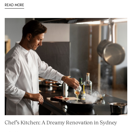
READ MORE
Chef’s Kitchen: A Dreamy Renovation in Sydney