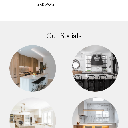
READ MORE
Our Socials