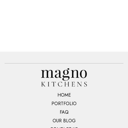
HOME
PORTFOLIO
FAQ
OUR BLOG