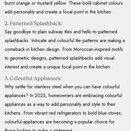
burnt orange or mustard yellow. These bold cabinet colours
add personality and create a focal point in the kitchen .
2. Patterned Splashback:
Say goodbye to plain subway tiles and hello to patterned
splashbacks. Intricate and colourful tile patterns are making a
comeback in kitchen design. From Moroccan-inspired motifs
to geometric designs, patterned splashbacks add visual
interest and create a unique focal point in the kitchen .
3. Colourful Appliances:
Why settle for stainless steel when you can have colourful
appliances? In 2023, homeowners are embracing colourful
appliances as a way to add personality and style to their
kitchens. From vibrant red refrigerators to bold blue stoves,
colourful appliances are becoming a popular choice for
those looking to make a statement.