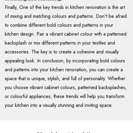
Finally, One of the key trends in kitchen renovation is the art
of mixing and matching colours and patterns. Don't be afraid
to combine different bold colours and patterns in your
kitchen design. Pair a vibrant cabinet colour with a patterned
backsplash or mix different patterns in your textiles and
accessories. The key is to create a cohesive and visually
appealing look. In conclusion, by incorporating bold colours
and patterns into your kitchen renovation, you can create a
space that is unique, stylish, and full of personality. Whether
you choose vibrant cabinet colours, patterned backsplashes,
or colourful appliances, these trends will help you transform
your kitchen into a visually stunning and inviting space.