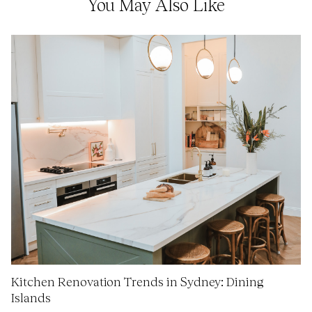
You May Also Like
Kitchen Renovation Trends in Sydney: Dining
Islands