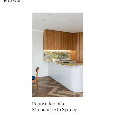
READ MORE
Renovation of a
Kitchenette in Sydney