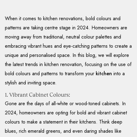
When it comes to kitchen renovations, bold colours and
patterns are taking centre stage in 2024. Homeowners are
moving away from traditional, neutral colour palettes and
embracing vibrant hues and eye-catching patterns to create a
unique and personalised space. In this blog, we will explore
the latest trends in kitchen renovation, focusing on the use of
bold colours and patterns to transform your
kitchen
into a
stylish and inviting space.
1. Vibrant Cabinet Colours:
Gone are the days of all-white or wood-toned cabinets. In
2024, homeowners are opting for bold and vibrant cabinet
colours to make a statement in their kitchens. Think deep
blues, rich emerald greens, and even daring shades like