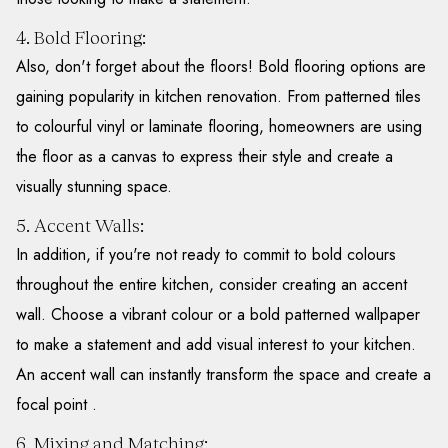
4. Bold Flooring:
Also, don't forget about the floors! Bold flooring options are
gaining popularity in kitchen renovation. From patterned tiles
to colourful vinyl or laminate flooring, homeowners are using
the floor as a canvas to express their style and create a
visually stunning space.
5. Accent Walls:
In addition, if you're not ready to commit to bold colours
throughout the entire kitchen, consider creating an accent
wall. Choose a vibrant colour or a bold patterned wallpaper
to make a statement and add visual interest to your kitchen.
An accent wall can instantly transform the space and create a
focal point .
6. Mixing and Matching: