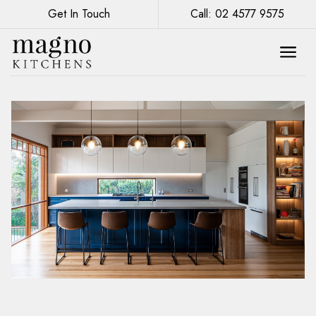
Get In Touch
Call: 02 4577 9575
Bold Colours and Patterns: The Latest
Trends in Kitchen Renovations Sydney