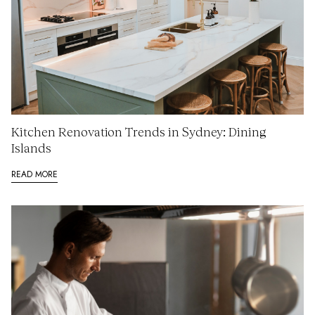
Kitchen Renovation Trends in Sydney: Dining
Islands
READ MORE