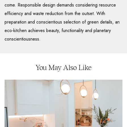
come. Responsible design demands considering resource
efficiency and waste reduction from the outset. With
preparation and conscientious selection of green details, an
eco-kitchen achieves beauty, functionality and planetary
conscientiousness.
You May Also Like