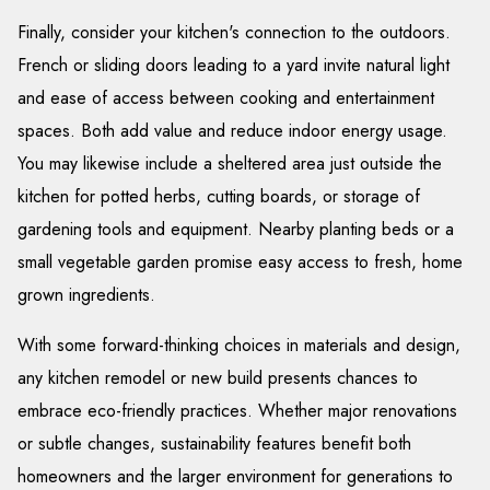
Finally, consider your kitchen's connection to the outdoors.
French or sliding doors leading to a yard invite natural light
and ease of access between cooking and entertainment
spaces. Both add value and reduce indoor energy usage.
You may likewise include a sheltered area just outside the
kitchen for potted herbs, cutting boards, or storage of
gardening tools and equipment. Nearby planting beds or a
small vegetable garden promise easy access to fresh, home
grown ingredients.
With some forward-thinking choices in materials and design,
any kitchen remodel or new build presents chances to
embrace eco-friendly practices. Whether major renovations
or subtle changes, sustainability features benefit both
homeowners and the larger environment for generations to