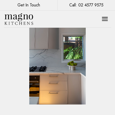
Get In Touch
Call: 02 4577 9575
Eco-Friendly Kitchen Design