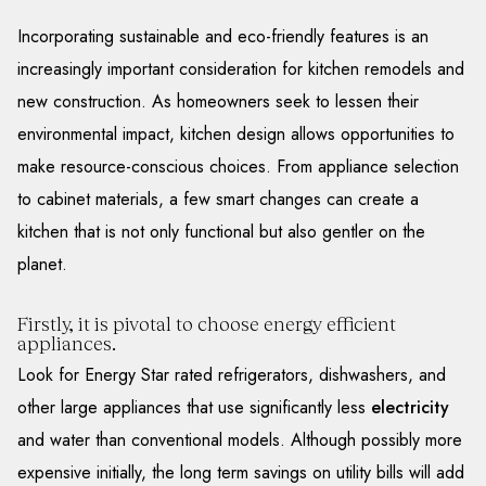
Incorporating sustainable and eco-friendly features is an
increasingly important consideration for kitchen remodels and
new construction. As homeowners seek to lessen their
environmental impact, kitchen design allows opportunities to
make resource-conscious choices. From appliance selection
to cabinet materials, a few smart changes can create a
kitchen that is not only functional but also gentler on the
planet.
Firstly, it is pivotal to choose energy efficient
appliances.
Look for Energy Star rated refrigerators, dishwashers, and
other large appliances that use significantly less
electricity
and water than conventional models. Although possibly more
expensive initially, the long term savings on utility bills will add