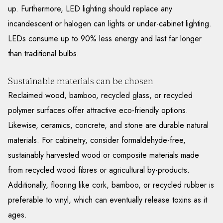
up. Furthermore, LED lighting should replace any
incandescent or halogen can lights or under-cabinet lighting.
LEDs consume up to 90% less energy and last far longer
than traditional bulbs.
Sustainable materials can be chosen
Reclaimed wood, bamboo, recycled glass, or recycled
polymer surfaces offer attractive eco-friendly options.
Likewise, ceramics, concrete, and stone are durable natural
materials. For cabinetry, consider formaldehyde-free,
sustainably harvested wood or composite materials made
from recycled wood fibres or agricultural by-products.
Additionally, flooring like cork, bamboo, or recycled rubber is
preferable to vinyl, which can eventually release toxins as it
ages.