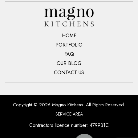
HOME
PORTFOLIO
FAQ
OUR BLOG
CONTACT US
Copyright © 2026 Magno Kitchens. All Rights Reserved.
SERVICE AREA
Contractors licence number: 479931C