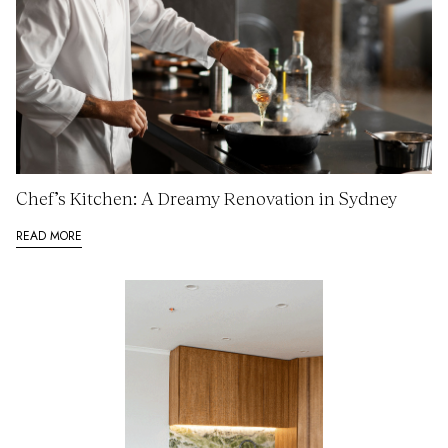
Chef’s Kitchen: A Dreamy Renovation in Sydney
READ MORE