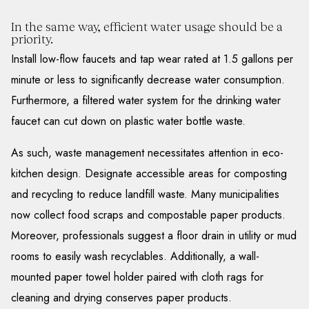
In the same way, efficient water usage should be a
priority.
Install low-flow faucets and tap wear rated at 1.5 gallons per
minute or less to significantly decrease water consumption.
Furthermore, a filtered water system for the drinking water
faucet can cut down on plastic water bottle waste.
As such, waste management necessitates attention in eco-
kitchen design. Designate accessible areas for composting
and recycling to reduce landfill waste. Many municipalities
now collect food scraps and compostable paper products.
Moreover, professionals suggest a floor drain in utility or mud
rooms to easily wash recyclables. Additionally, a wall-
mounted paper towel holder paired with cloth rags for
cleaning and drying conserves paper products.