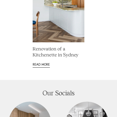
Renovation of a
Kitchenette in Sydney
READ MORE
Our Socials