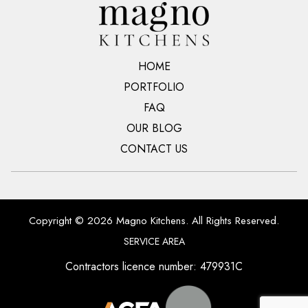
HOME
PORTFOLIO
FAQ
OUR BLOG
CONTACT US
Copyright © 2026 Magno Kitchens. All Rights Reserved.
SERVICE AREA
Contractors licence number: 479931C