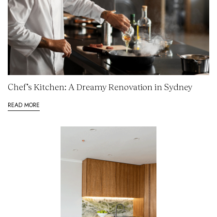
Chef’s Kitchen: A Dreamy Renovation in Sydney
READ MORE