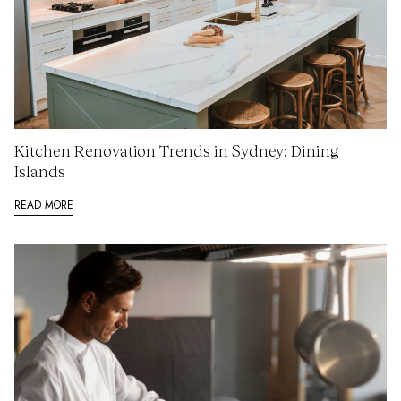
Kitchen Renovation Trends in Sydney: Dining
Islands
READ MORE