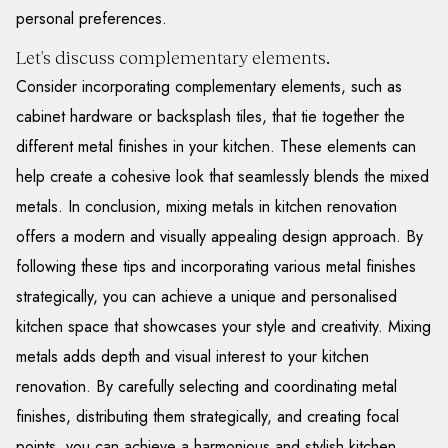
personal preferences.
Let's discuss complementary elements.
Consider incorporating complementary elements, such as
cabinet hardware or backsplash tiles, that tie together the
different metal finishes in your kitchen. These elements can
help create a cohesive look that seamlessly blends the mixed
metals. In conclusion, mixing metals in kitchen renovation
offers a modern and visually appealing design approach. By
following these tips and incorporating various metal finishes
strategically, you can achieve a unique and personalised
kitchen space that showcases your style and creativity. Mixing
metals adds depth and visual interest to your kitchen
renovation. By carefully selecting and coordinating metal
finishes, distributing them strategically, and creating focal
points, you can achieve a harmonious and stylish kitchen