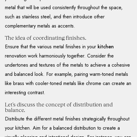
metal that will be used consistently throughout the space,
such as stainless steel, and then introduce other
complementary metals as accents.
The idea of coordinating finishes.
Ensure that the various metal finishes in your
kitchen
renovation work harmoniously together. Consider the
undertones and textures of the metals to achieve a cohesive
and balanced look. For example, pairing warm-toned metals
like brass with cooler-toned metals like chrome can create an
interesting contrast.
Let's discuss the concept of distribution and
balance.
Distribute the different metal finishes strategically throughout
your kitchen. Aim for a balanced distribution to create a