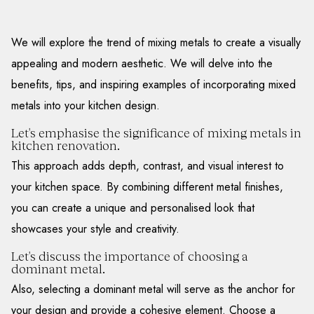
We will explore the trend of mixing metals to create a visually
appealing and modern aesthetic. We will delve into the
benefits, tips, and inspiring examples of incorporating mixed
metals into your kitchen design.
Let's emphasise the significance of mixing metals in
kitchen renovation.
This approach adds depth, contrast, and visual interest to
your kitchen space. By combining different metal finishes,
you can create a unique and personalised look that
showcases your style and creativity.
Let's discuss the importance of choosing a
dominant metal.
Also, selecting a dominant metal will serve as the anchor for
your design and provide a cohesive element. Choose a