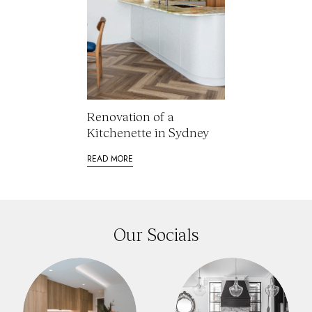
Renovation of a
Kitchenette in Sydney
READ MORE
Our Socials