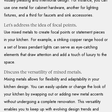
visually pleasing and intentional design. For instance, you can
use one metal for cabinet hardware, another for lighting
fixtures, and a third for faucets and sink accessories.
Let's address the idea of focal points.
Use mixed metals to create focal points or statement pieces
in your kitchen. For example, a striking copper range hood or
a set of brass pendant lights can serve as eye-catching
elements that draw attention and add a touch of luxury to the
space.
Discuss the versatility of mixed metals.
Mixing metals allows for flexibility and adaptability in your
kitchen design. You can easily update or change the look of
your kitchen by swapping out or adding new metal accents
without undergoing a complete renovation. This versatility
enables you to keep up with evolving design trends and