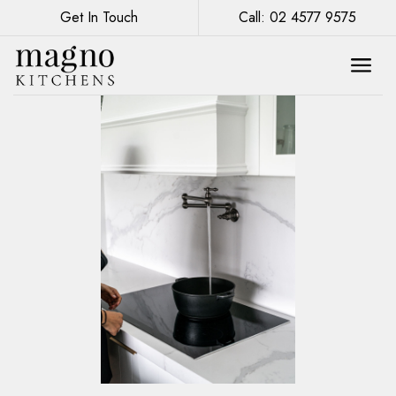
Get In Touch
Call: 02 4577 9575
Kitchen Renovation: Mixing Metals for a
Modern Touch