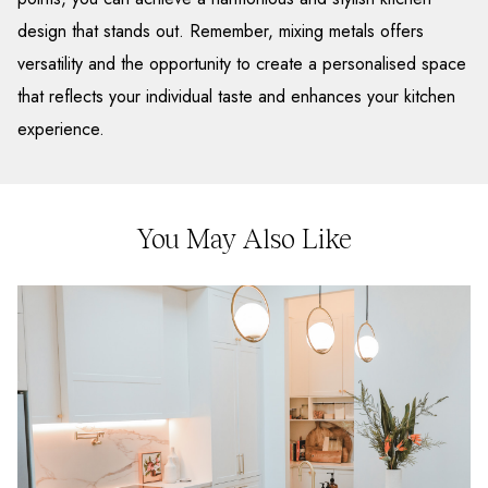
design that stands out. Remember, mixing metals offers
versatility and the opportunity to create a personalised space
that reflects your individual taste and enhances your kitchen
experience.
You May Also Like