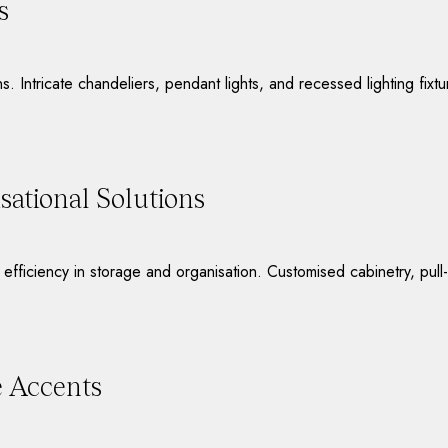
s
ons. Intricate chandeliers, pendant lights, and recessed lighting fix
ational Solutions
d efficiency in storage and organisation. Customised cabinetry, pul
e Accents