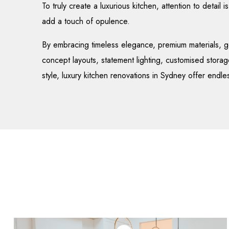
To truly create a luxurious kitchen, attention to detail 
add a touch of opulence.
By embracing timeless elegance, premium materials, g
concept layouts, statement lighting, customised storag
style, luxury kitchen renovations in Sydney offer endles