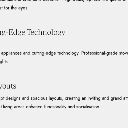
st for the eyes.
ng-Edge Technology
ne appliances and cutting-edge technology. Professional-grade sto
ghts.
youts
t designs and spacious layouts, creating an inviting and grand at
t living areas enhance functionality and socialisation.