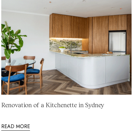
Renovation of a Kitchenette in Sydney
READ MORE