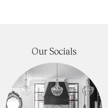
Our Socials