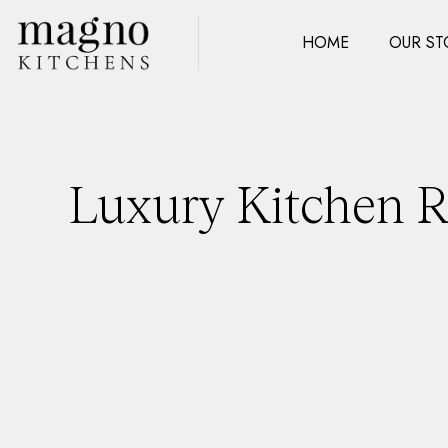
HOME
OUR ST
Luxury Kitchen Re