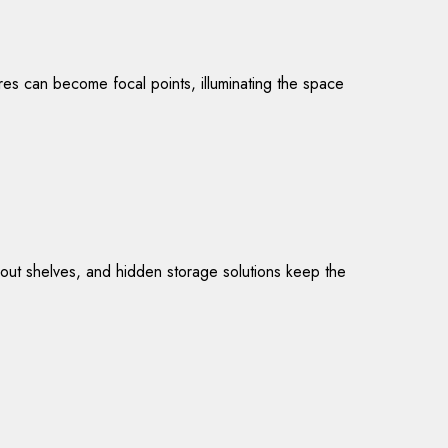
tures can become focal points, illuminating the space
l-out shelves, and hidden storage solutions keep the