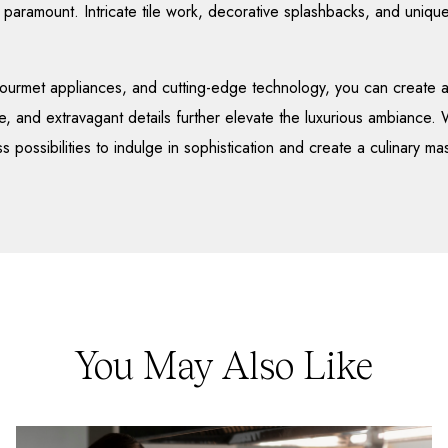
is paramount. Intricate tile work, decorative splashbacks, and unique
ourmet appliances, and cutting-edge technology, you can create a
e, and extravagant details further elevate the luxurious ambiance.
s possibilities to indulge in sophistication and create a culinary ma
You May Also Like