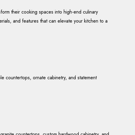
form their cooking spaces into high-end culinary
erials, and features that can elevate your kitchen to a
ble countertops, ornate cabinetry, and statement
or granite countertops, custom hardwood cabinetry, and