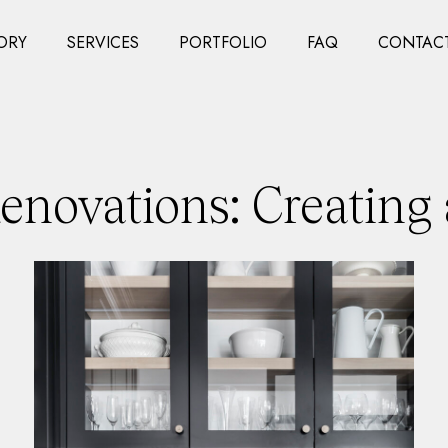
ORY
SERVICES
PORTFOLIO
FAQ
CONTACT
novations: Creating 