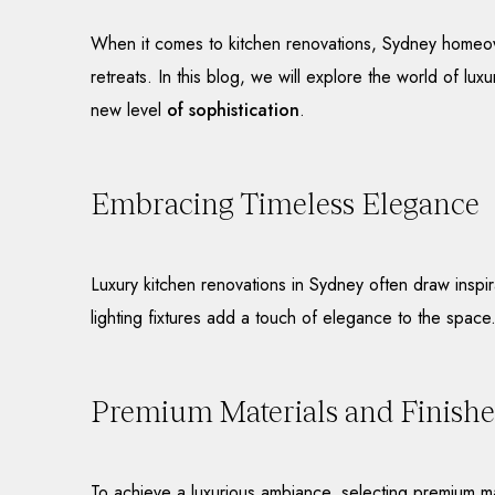
When it comes to kitchen renovations, Sydney homeowne
retreats. In this blog, we will explore the world of lu
new level
of sophistication
.
Embracing Timeless Elegance
Luxury kitchen renovations in Sydney often draw inspi
lighting fixtures add a touch of elegance to the space
Premium Materials and Finishe
To achieve a luxurious ambiance, selecting premium mat