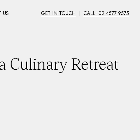
 US
GET IN TOUCH
CALL: 02 4577 9575
a Culinary Retreat