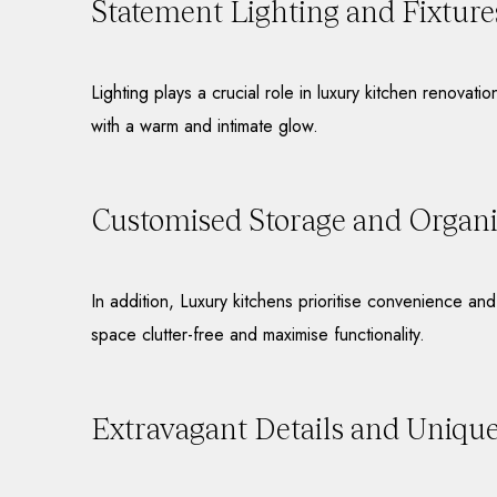
Statement Lighting and Fixture
Lighting plays a crucial role in luxury kitchen renovati
with a warm and intimate glow.
Customised Storage and Organis
In addition, Luxury kitchens prioritise convenience an
space clutter-free and maximise functionality.
Extravagant Details and Uniqu