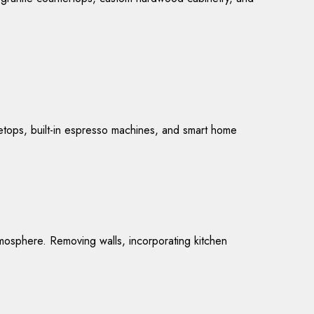
vetops, built-in espresso machines, and smart home
mosphere. Removing walls, incorporating kitchen