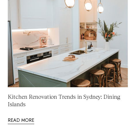
Kitchen Renovation Trends in Sydney: Dining
Islands
READ MORE