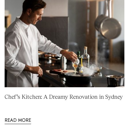
Chef’s Kitchen: A Dreamy Renovation in Sydney
READ MORE