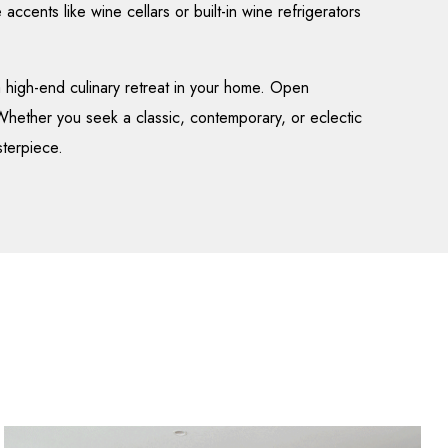
 accents like wine cellars or built-in wine refrigerators
 high-end culinary retreat in your home. Open
 Whether you seek a classic, contemporary, or eclectic
sterpiece.