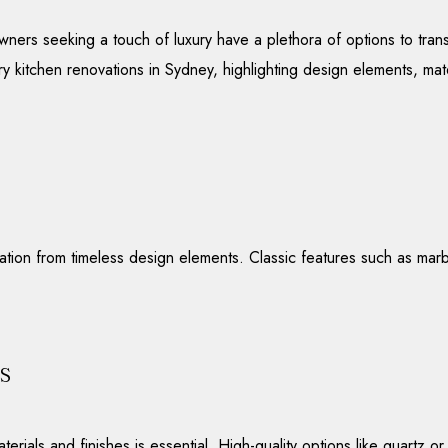
rs seeking a touch of luxury have a plethora of options to trans
xury kitchen renovations in Sydney, highlighting design elements, mat
ration from timeless design elements. Classic features such as mar
.
s
erials and finishes is essential. High-quality options like quartz 