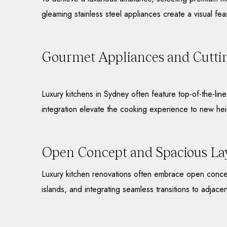
gleaming stainless steel appliances create a visual fea
Gourmet Appliances and Cutti
Luxury kitchens in Sydney often feature top-of-the-li
integration elevate the cooking experience to new hei
Open Concept and Spacious La
Luxury kitchen renovations often embrace open concep
islands, and integrating seamless transitions to adjacen