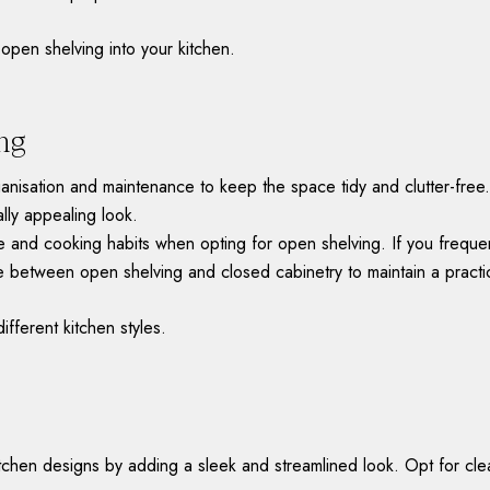
open shelving into your kitchen.
ng
ganisation and maintenance to keep the space tidy and clutter-free
ally appealing look.
le and cooking habits when opting for open shelving. If you frequen
 between open shelving and closed cabinetry to maintain a practic
different kitchen styles.
chen designs by adding a sleek and streamlined look. Opt for clean