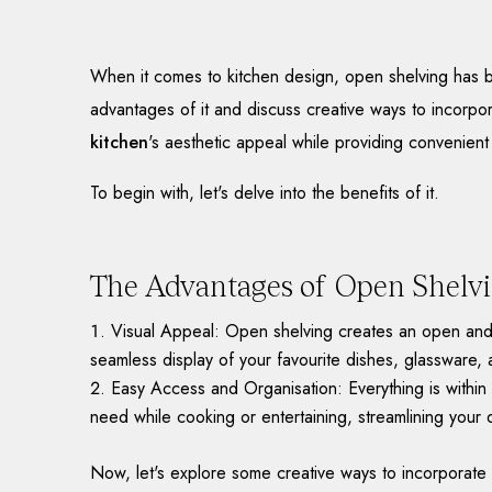
When it comes to kitchen design, open shelving has bec
advantages of it and discuss creative ways to incorpo
kitchen
's aesthetic appeal while providing convenient
To begin with, let's delve into the benefits of it.
The Advantages of Open Shelv
Visual Appeal: Open shelving creates an open and a
seamless display of your favourite dishes, glassware, 
Easy Access and Organisation: Everything is within 
need while cooking or entertaining, streamlining your da
Now, let's explore some creative ways to incorporate 