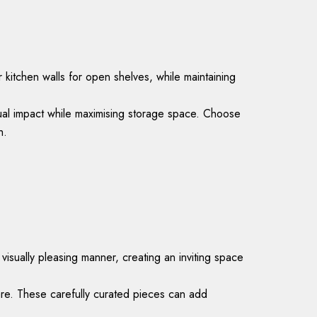
 kitchen walls for open shelves, while maintaining
isual impact while maximising storage space. Choose
h.
sually pleasing manner, creating an inviting space
ware. These carefully curated pieces can add