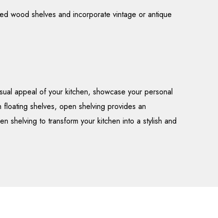
aimed wood shelves and incorporate vintage or antique
isual appeal of your kitchen, showcase your personal
h floating shelves, open shelving provides an
n shelving to transform your kitchen into a stylish and