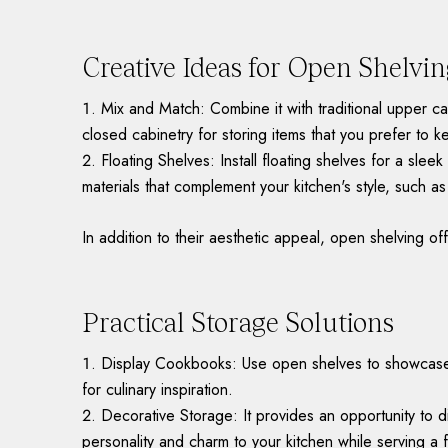
Creative Ideas for Open Shelvi
Mix and Match: Combine it with traditional upper ca
closed cabinetry for storing items that you prefer to 
Floating Shelves: Install floating shelves for a sl
materials that complement your kitchen's style, such a
In addition to their aesthetic appeal, open shelving off
Practical Storage Solutions
Display Cookbooks: Use open shelves to showcase y
for culinary inspiration.
Decorative Storage: It provides an opportunity to d
personality and charm to your kitchen while serving a 