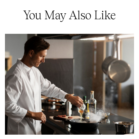
You May Also Like