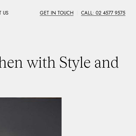
 US
GET IN TOUCH
CALL: 02 4577 9575
hen with Style and