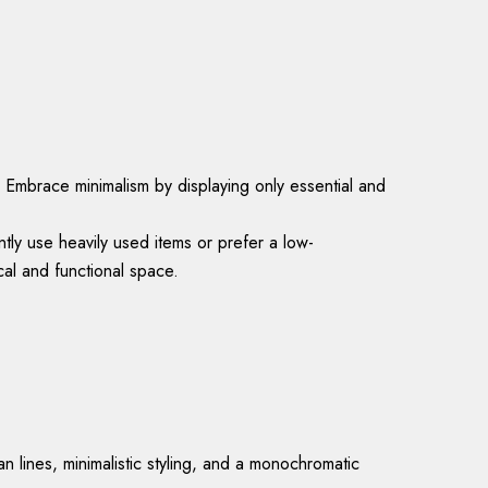
. Embrace minimalism by displaying only essential and
tly use heavily used items or prefer a low-
al and functional space.
 lines, minimalistic styling, and a monochromatic