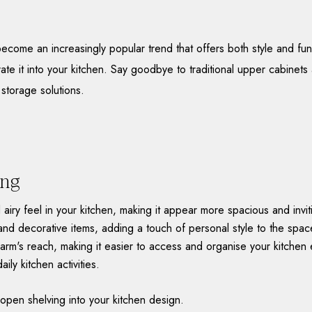
ome an increasingly popular trend that offers both style and functi
rate it into your kitchen. Say goodbye to traditional upper cabine
 storage solutions.
ing
iry feel in your kitchen, making it appear more spacious and invi
and decorative items, adding a touch of personal style to the spac
arm's reach, making it easier to access and organise your kitchen e
ily kitchen activities.
open shelving into your kitchen design.