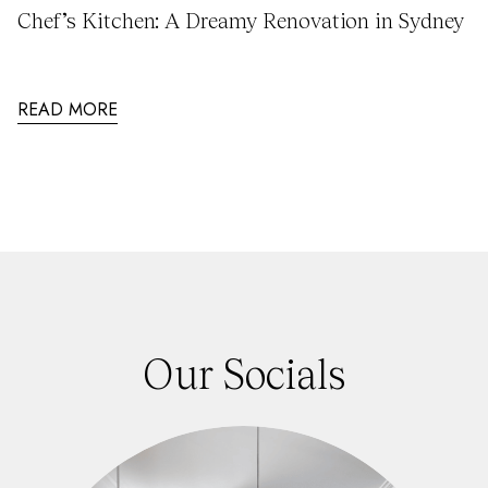
Chef’s Kitchen: A Dreamy Renovation in Sydney
READ MORE
Our Socials