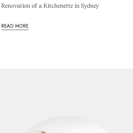
Renovation of a Kitchenette in Sydney
READ MORE