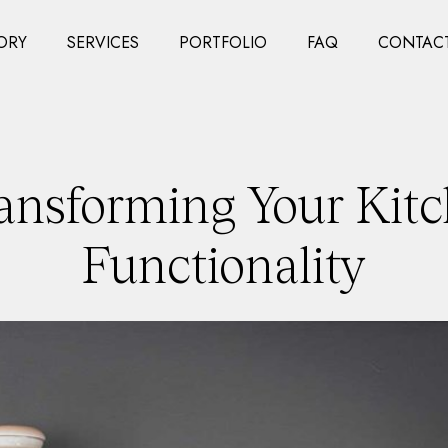
ORY
SERVICES
PORTFOLIO
FAQ
CONTACT
ansforming Your Kitc
Functionality