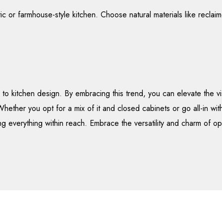
ustic or farmhouse-style kitchen. Choose natural materials like recl
to kitchen design. By embracing this trend, you can elevate the v
hether you opt for a mix of it and closed cabinets or go all-in wit
ng everything within reach. Embrace the versatility and charm of ope