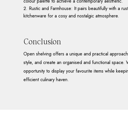
colour palette to achieve a contemporary aesthetic.
Rustic and Farmhouse: It pairs beautifully with a r
kitchenware for a cosy and nostalgic atmosphere.
Conclusion
Open shelving offers a unique and practical approach 
style, and create an organised and functional space. W
opportunity to display your favourite items while keepi
efficient culinary haven.