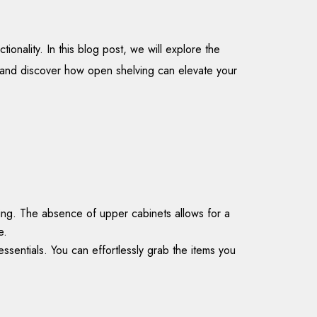
onality. In this blog post, we will explore the
ts and discover how open shelving can elevate your
ting. The absence of upper cabinets allows for a
e.
ssentials. You can effortlessly grab the items you