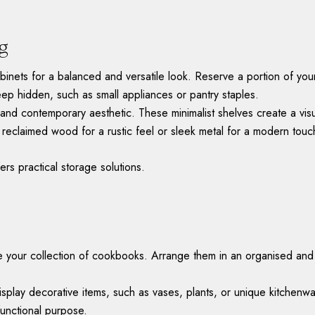
ng
binets for a balanced and versatile look. Reserve a portion of your
keep hidden, such as small appliances or pantry staples.
eek and contemporary aesthetic. These minimalist shelves create a v
s reclaimed wood for a rustic feel or sleek metal for a modern touc
ers practical storage solutions.
our collection of cookbooks. Arrange them in an organised and vi
isplay decorative items, such as vases, plants, or unique kitchen
functional purpose.