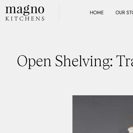
HOME
OUR ST
Open Shelving: Tr