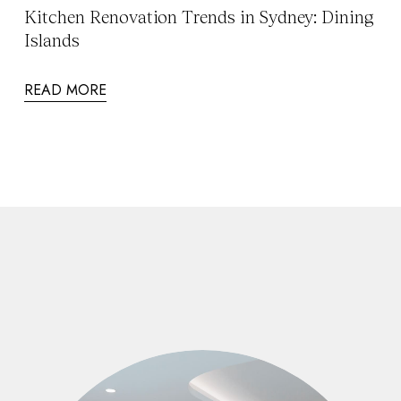
Kitchen Renovation Trends in Sydney: Dining
Islands
READ MORE