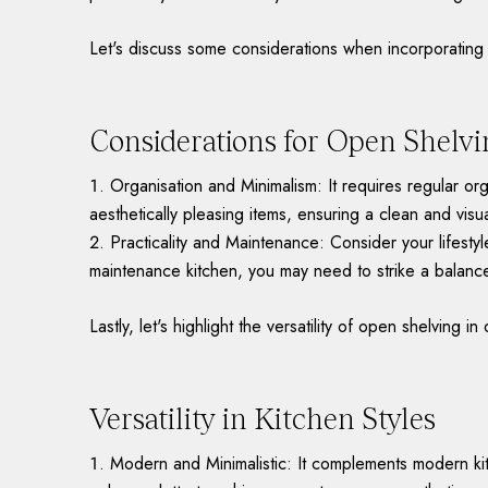
Let's discuss some considerations when incorporating 
Considerations for Open Shelvi
Organisation and Minimalism: It requires regular or
aesthetically pleasing items, ensuring a clean and visu
Practicality and Maintenance: Consider your lifesty
maintenance kitchen, you may need to strike a balance
Lastly, let's highlight the versatility of open shelving in 
Versatility in Kitchen Styles
Modern and Minimalistic: It complements modern kit