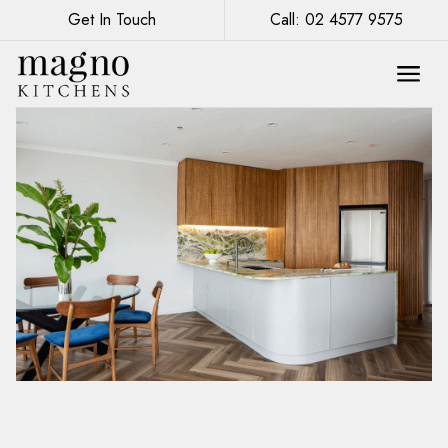
Get In Touch
Call: 02 4577 9575
Renovation of a Kitchenette in Sydney