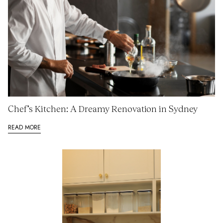
Chef’s Kitchen: A Dreamy Renovation in Sydney
READ MORE