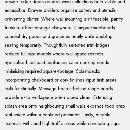
beside fridge doors renders wine collections both visible and
accessible. Drawer dividers organise cutlery and utensils
preventing clutter. Where wall mounting isn't feasible, pantry
furniture offers storage elsewhere. Compact sideboards
conceal dry goods and groceries neatly while doubling
seating temporarily. Thoughtfully selected mini-fridges
replace full-size models where wall space restricts.
Specialised compact appliances cater cooking needs
minimising required square-footage. Splashbacks
incorporating chalkboard or cork finishes input task areas
multi-functionally. Message boards behind range hoods
provide extra workspace when wiped clean. Extending
splash area onto neighbouring small walls expands food prep
real-estate within a confined perimeter. Lastly, durable
materials withstand high-traffic areas while concealing signs