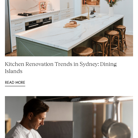
Kitchen Renovation Trends in Sydney: Dining
Islands
READ MORE