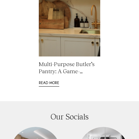
Multi-Purpose Butler’s
Pantry: A Game-
Changer in Kitchen
READ MORE
Renovations
Our Socials