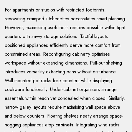
For apartments or studios with restricted footprints,
renovating cramped kitchenettes necessitates smart planning.
However, maximising usefulness remains possible within tight
quarters with savvy storage solutions. Tactful layouts
positioned appliances efficiently derive more comfort from
constrained areas. Reconfiguring cabinetry optimises
workspace without expanding dimensions. Pull-out shelving
introduces versatility extracting pans without disturbance.
Wall-mounted pot racks free counters while displaying
cookware functionally. Under-cabinet organisers arrange
essentials within reach yet concealed when closed. Similarly,
narrow galley layouts require maximising wall space above
and below counters. Floating shelves neatly arrange space-
hogging appliances atop
cabinets
. Integrating wine racks