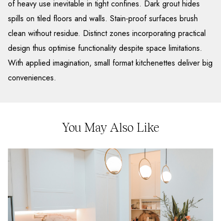
of heavy use inevitable in tight confines. Dark grout hides
spills on tiled floors and walls. Stain-proof surfaces brush
clean without residue. Distinct zones incorporating practical
design thus optimise functionality despite space limitations.
With applied imagination, small format kitchenettes deliver big
conveniences.
You May Also Like