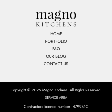
HOME
PORTFOLIO
FAQ
OUR BLOG
CONTACT US
Copyright © 2026 Magno Kitchens. All Rights Reserved.
SERVICE AREA
Contractors licence number: 479931C