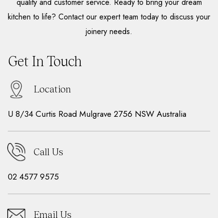
quality and customer service. Ready to bring your dream
kitchen to life? Contact our expert team today to discuss your
joinery needs.
Get In Touch
Location
U 8/34 Curtis Road Mulgrave 2756 NSW Australia
Call Us
02 4577 9575
Email Us