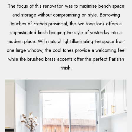
The focus of this renovation was to maximise bench space
and storage without compromising on style. Borrowing
touches of French provincial, the two tone look offers a
sophisticated finish bringing the style of yesterday into a
modern place. With natural light illuminating the space from
one large window, the cool tones provide a welcoming feel
while the brushed brass accents offer the perfect Parisian
finish.