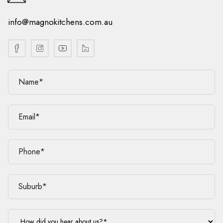
info@magnokitchens.com.au