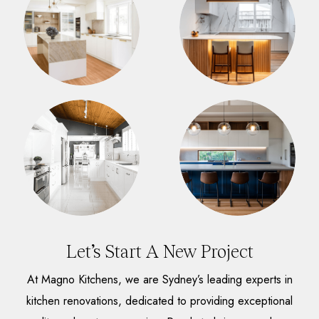
Let’s Start A New Project
At Magno Kitchens, we are Sydney’s leading experts in
kitchen renovations, dedicated to providing exceptional