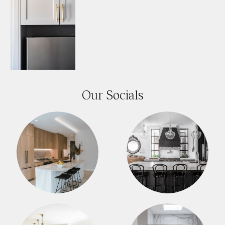
Our Socials