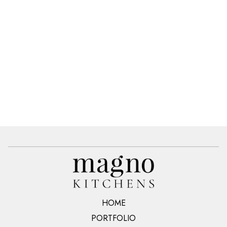
HOME
PORTFOLIO