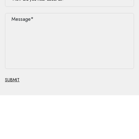
SUBMIT