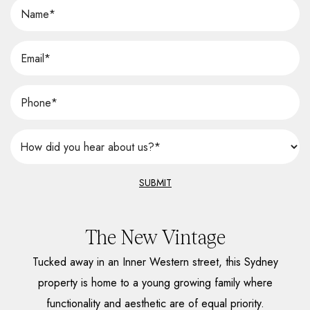
SUBMIT
The New Vintage
Tucked away in an Inner Western street, this Sydney
property is home to a young growing family where
functionality and aesthetic are of equal priority.