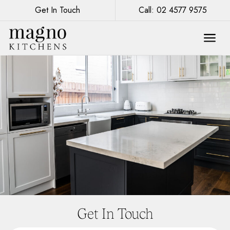
Get In Touch
Call: 02 4577 9575
Get In Touch