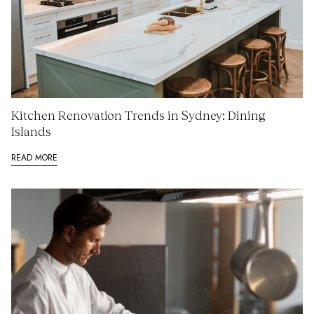
Kitchen Renovation Trends in Sydney: Dining
Islands
READ MORE