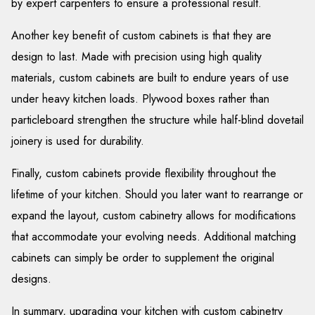
by expert carpenters to ensure a professional result.
Another key benefit of custom cabinets is that they are
design to last. Made with precision using high quality
materials, custom cabinets are built to endure years of use
under heavy kitchen loads. Plywood boxes rather than
particleboard strengthen the structure while half-blind dovetail
joinery is used for durability.
Finally, custom cabinets provide flexibility throughout the
lifetime of your kitchen. Should you later want to rearrange or
expand the layout, custom cabinetry allows for modifications
that accommodate your evolving needs. Additional matching
cabinets can simply be order to supplement the original
designs.
In summary, upgrading your kitchen with custom cabinetry