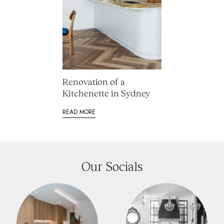
Renovation of a
Kitchenette in Sydney
READ MORE
Our Socials