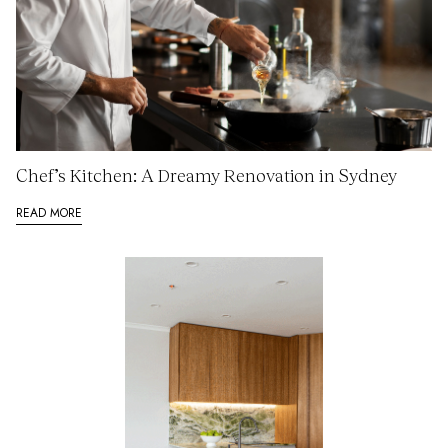
Chef’s Kitchen: A Dreamy Renovation in Sydney
READ MORE