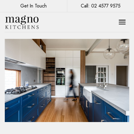
Get In Touch
Call: 02 4577 9575
Upgrading Your Kitchen: The Benefits of
Custom Cabinetry