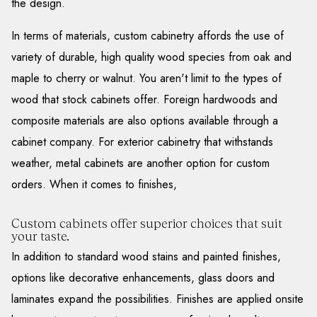
the design.
In terms of materials, custom cabinetry affords the use of
variety of durable, high quality wood species from oak and
maple to cherry or walnut. You aren't limit to the types of
wood that stock cabinets offer. Foreign hardwoods and
composite materials are also options available through a
cabinet company. For exterior cabinetry that withstands
weather, metal cabinets are another option for custom
orders. When it comes to finishes,
Custom cabinets offer superior choices that suit
your taste.
In addition to standard wood stains and painted finishes,
options like decorative enhancements, glass doors and
laminates expand the possibilities. Finishes are applied onsite