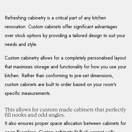
Refreshing cabinetry is a critical part of any kitchen
renovation. Custom cabinets offer significant advantages
over stock options by providing a tailored design to suit your
needs and style.
Custom cabinetry allows for a completely personalised layout
that maximises storage and functionality for how you use your
kitchen. Rather than conforming to pre-set dimensions,
custom cabinets are built to order based on your room's
specific measurements.
This allows for custom made cabinets that perfectly
fill nooks and odd angles.
It also ensures proper space allocation between cabinets for