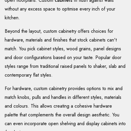
open floorplans. Custom
cabinets
fit flush against walls
without any excess space to optimise every inch of your
kitchen.
Beyond the layout, custom cabinetry offers choices for
hardware, materials and finishes that stock cabinets can't
match. You pick cabinet styles, wood grains, panel designs
and door configurations based on your taste. Popular door
styles range from traditional raised panels to shaker, slab and
contemporary flat styles.
For hardware, custom cabinetry provides options to mix and
match knobs, pulls and handles in different styles, materials
and colours. This allows creating a cohesive hardware
palette that complements the overall design aesthetic. You
can even incorporate open shelving and display cabinets into