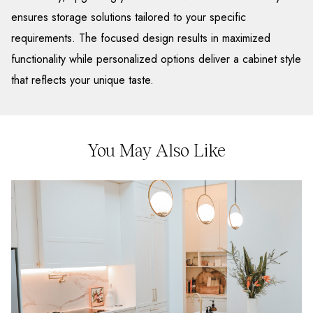
ensures storage solutions tailored to your specific
requirements. The focused design results in maximized
functionality while personalized options deliver a cabinet style
that reflects your unique taste.
You May Also Like