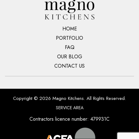
HOME
PORTFOLIO
FAQ
OUR BLOG
CONTACT US
Copyright © 2026 Magno Kitchens. All Rights Reserved.
SERVICE AREA
Contractors licence number: 479931C