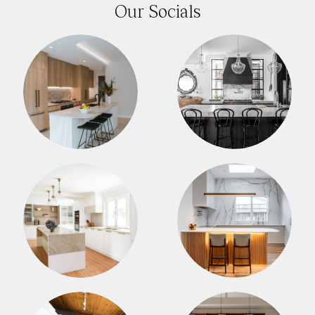
Our Socials