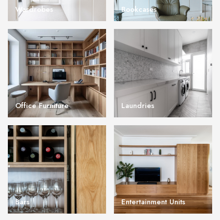
Wardrobes
Bookcases
Office Furniture
Laundries
Bars
Entertainment Units