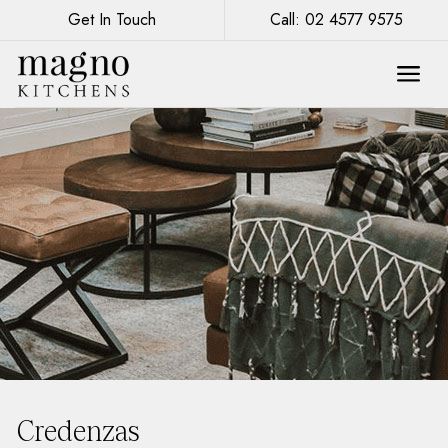
Get In Touch
Call: 02 4577 9575
Credenzas