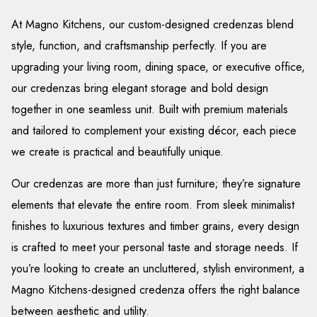
At Magno Kitchens, our custom-designed credenzas blend
style, function, and craftsmanship perfectly. If you are
upgrading your living room, dining space, or executive office,
our credenzas bring elegant storage and bold design
together in one seamless unit. Built with premium materials
and tailored to complement your existing décor, each piece
we create is practical and beautifully unique.
Our credenzas are more than just furniture; they’re signature
elements that elevate the entire room. From sleek minimalist
finishes to luxurious textures and timber grains, every design
is crafted to meet your personal taste and storage needs. If
you’re looking to create an uncluttered, stylish environment, a
Magno Kitchens-designed credenza offers the right balance
between aesthetic and utility.