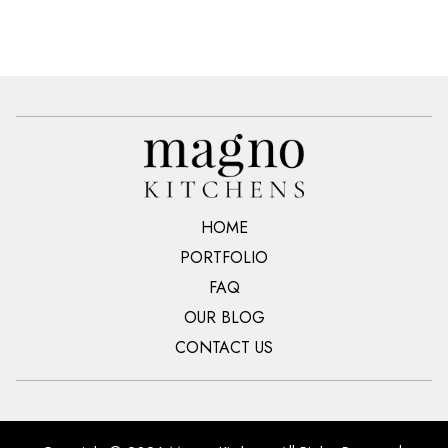
HOME
PORTFOLIO
FAQ
OUR BLOG
CONTACT US