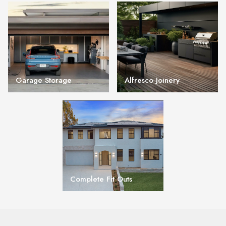
Garage Storage
Alfresco Joinery
Complete Fit Outs