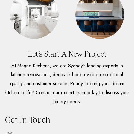
Let’s Start A New Project
At Magno Kitchens, we are Sydney’s leading experts in
kitchen renovations, dedicated to providing exceptional
quality and customer service. Ready to bring your dream
kitchen to life? Contact our expert team today to discuss your
joinery needs.
Get In Touch