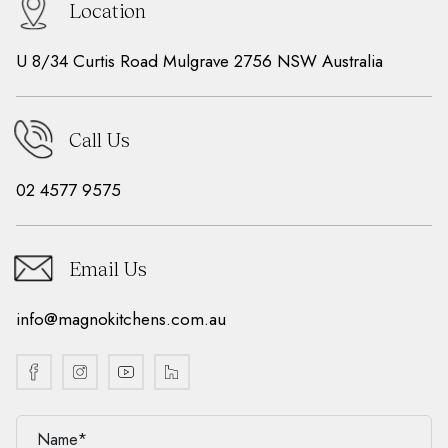
Location
U 8/34 Curtis Road Mulgrave 2756 NSW Australia
Call Us
02 4577 9575
Email Us
info@magnokitchens.com.au