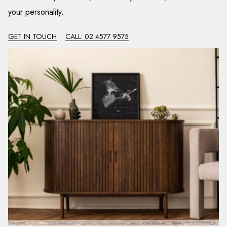
your personality.
GET IN TOUCH
CALL: 02 4577 9575