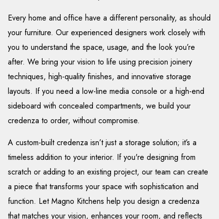
Every home and office have a different personality, as should
your furniture. Our experienced designers work closely with
you to understand the space, usage, and the look you’re
after. We bring your vision to life using precision joinery
techniques, high-quality finishes, and innovative storage
layouts. If you need a low-line media console or a high-end
sideboard with concealed compartments, we build your
credenza to order, without compromise.
A custom-built credenza isn’t just a storage solution; it’s a
timeless addition to your interior. If you're designing from
scratch or adding to an existing project, our team can create
a piece that transforms your space with sophistication and
function. Let Magno Kitchens help you design a credenza
that matches your vision, enhances your room, and reflects