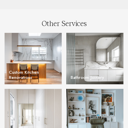
Other Services
Custom Kitchen
Renovations
Bathroom Joinery