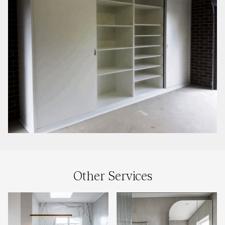
Other Services