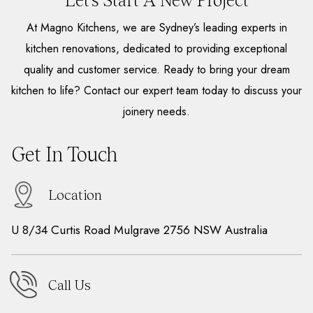
Let’s Start A New Project
At Magno Kitchens, we are Sydney’s leading experts in
kitchen renovations, dedicated to providing exceptional
quality and customer service. Ready to bring your dream
kitchen to life? Contact our expert team today to discuss your
joinery needs.
Get In Touch
Location
U 8/34 Curtis Road Mulgrave 2756 NSW Australia
Call Us