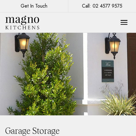
Get In Touch
Call: 02 4577 9575
Garage Storage