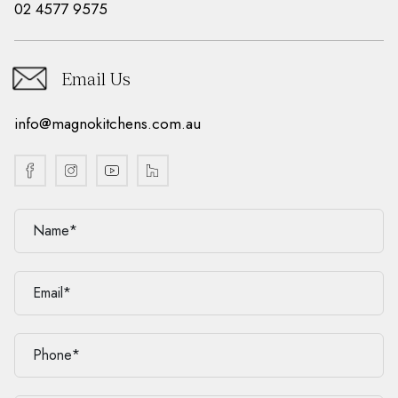
02 4577 9575
Email Us
info@magnokitchens.com.au