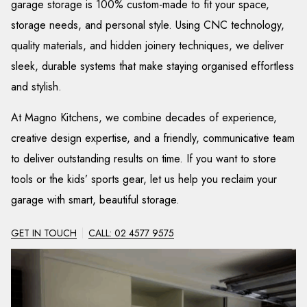
garage storage is 100% custom-made to fit your space,
storage needs, and personal style. Using CNC technology,
quality materials, and hidden joinery techniques, we deliver
sleek, durable systems that make staying organised effortless
and stylish.
At Magno Kitchens, we combine decades of experience,
creative design expertise, and a friendly, communicative team
to deliver outstanding results on time. If you want to store
tools or the kids’ sports gear, let us help you reclaim your
garage with smart, beautiful storage.
GET IN TOUCH
CALL: 02 4577 9575