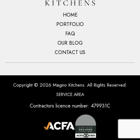
HOME
PORTFOLIO
FAQ
OUR BLOG
CONTACT US
Copyright © 2026 Magno Kitchens. All Rights Reserved.
SERVICE AREA
Contractors licence number: 479931C