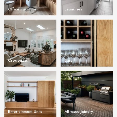
Office Furniture
Laundries
Credenzas
Bars
Entertainment Units
Alfresco Joinery