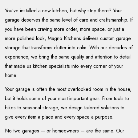
You’ve installed a new kitchen, but why stop there? Your
garage deserves the same level of care and craftsmanship. If
you have been craving more order, more space, or just a
more polished look, Magno Kitchens delivers custom garage
storage that transforms clutter into calm. With our decades of
experience, we bring the same quality and attention to detail
that made us kitchen specialists into every corner of your
home.
Your garage is often the most overlooked room in the house,
but it holds some of your most important gear. From tools to
bikes to seasonal storage, we design tailored solutions to
give every item a place and every space a purpose.
No two garages — or homeowners — are the same. Our