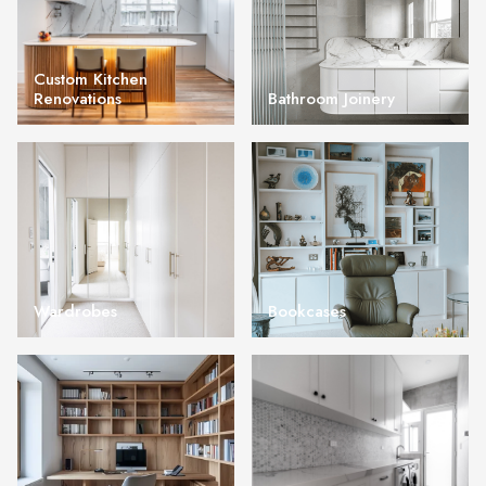
Custom Kitchen
Renovations
Bathroom Joinery
Wardrobes
Bookcases