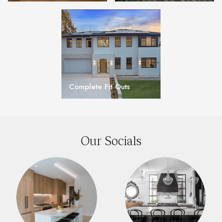
Complete Fit Outs
Our Socials