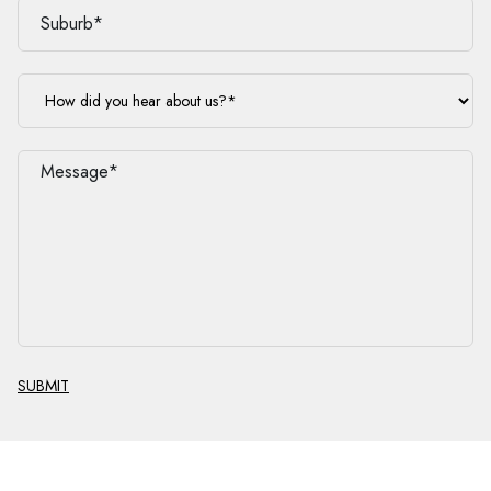
SUBMIT