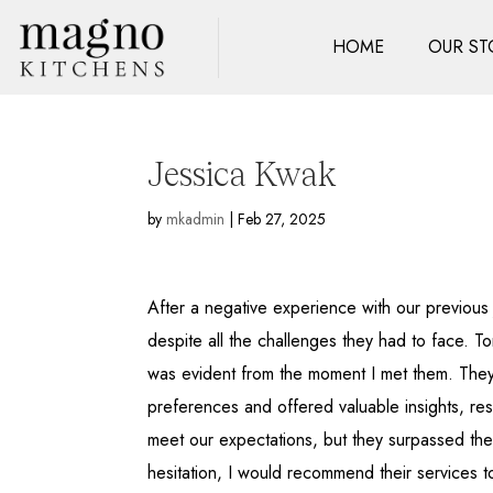
HOME
OUR ST
Jessica Kwak
by
mkadmin
|
Feb 27, 2025
After a negative experience with our previou
despite all the challenges they had to face. To
was evident from the moment I met them. They h
preferences and offered valuable insights, resul
meet our expectations, but they surpassed the
hesitation, I would recommend their services 