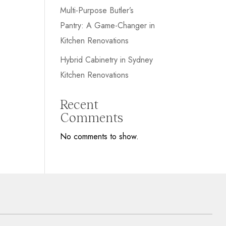
Multi-Purpose Butler’s
Pantry: A Game-Changer in
Kitchen Renovations
Hybrid Cabinetry in Sydney
Kitchen Renovations
Recent
Comments
No comments to show.