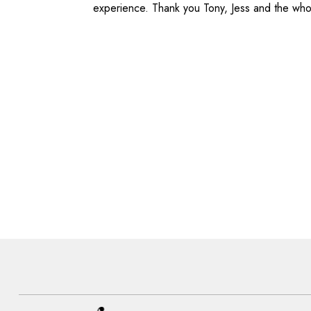
experience. Thank you Tony, Jess and the wh