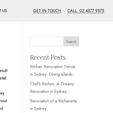
 US
GET IN TOUCH
CALL: 02 4577 9575
Search
Recent Posts
Kitchen Renovation Trends
esult
in Sydney: Dining Islands
tail
Chef’s Kitchen: A Dreamy
Renovation in Sydney
hey
hout
Renovation of a Kitchenette
ed
in Sydney