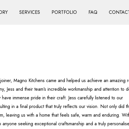
ORY
SERVICES
PORTFOLIO
FAQ
CONTACT
s joiner, Magno Kitchens came and helped us achieve an amazing r
ny, Jess and their team’s incredible workmanship and attention to de
ave immense pride in their craft. Jess carefully listened to our
ting in a final product that truly reflects our vision. Not only did t
m, leaving us with a home that feels safe, warm and enduring. Wit
to anyone seeking exceptional craftsmanship and a truly personalis