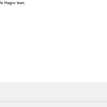
ole Magno team.