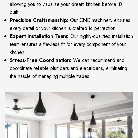
allowing you to visualise your dream kitchen before it’s
built.
Precision Craftsmanship:
Our CNC machinery ensures
every detail of your kitchen is crafted to perfection.
Expert Installation Team:
Our highly-qualified installation
team ensures a flawless fit for every component of your
kitchen.
Stress-Free Coordination:
We can recommend and
coordinate reliable plumbers and electricians, eliminating
the hassle of managing multiple trades.