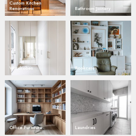
Custom Kitchen
Renovations
Bathroom Joinery
Wardrobes
Bookcases
Office Furniture
Laundries