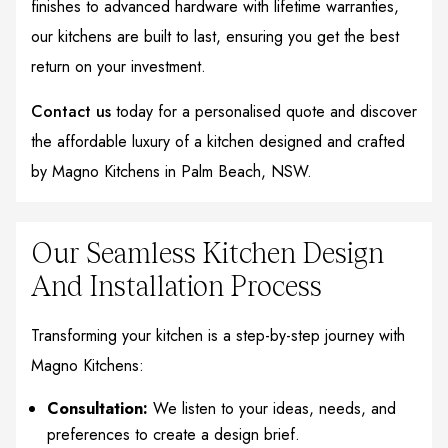
finishes to advanced hardware with lifetime warranties,
our kitchens are built to last, ensuring you get the best
return on your investment.
Contact us
today for a personalised quote and discover
the affordable luxury of a kitchen designed and crafted
by Magno Kitchens in Palm Beach, NSW.
Our Seamless Kitchen Design
And Installation Process
Transforming your kitchen is a step-by-step journey with
Magno Kitchens:
Consultation:
We listen to your ideas, needs, and
preferences to create a design brief.