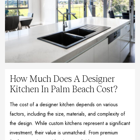
How Much Does A Designer
Kitchen In Palm Beach Cost?
The cost of a designer kitchen depends on various
factors, including the size, materials, and complexity of
the design. While custom kitchens represent a significant
investment, their value is unmatched. From premium