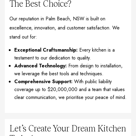
The Best Choice?
Our reputation in Palm Beach, NSW is built on
excellence, innovation, and customer satisfaction. We
stand out for:
Exceptional Craftsmanship:
Every kitchen is a
testament to our dedication to quality.
Advanced Technology:
From design to installation,
we leverage the best tools and techniques.
Comprehensive Support:
With public liability
coverage up to $20,000,000 and a team that values
clear communication, we prioritise your peace of mind.
Let’s Create Your Dream Kitchen