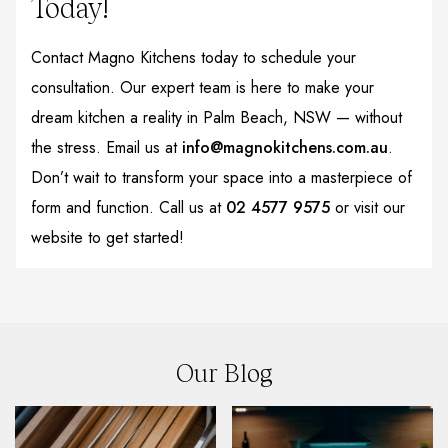
Today!
Contact Magno Kitchens today to schedule your
consultation. Our expert team is here to make your
dream kitchen a reality in Palm Beach, NSW — without
the stress. Email us at
info@magnokitchens.com.au
.
Don’t wait to transform your space into a masterpiece of
form and function. Call us at
02 4577 9575
or visit our
website to get started!
Our Blog