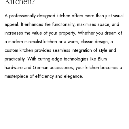
Kitchen?
A professionally-designed kitchen offers more than just visual
appeal. It enhances the functionality, maximises space, and
increases the value of your property. Whether you dream of
a modern minimalist kitchen or a warm, classic design, a
custom kitchen provides seamless integration of style and
practicality. With cutting-edge technologies like Blum
hardware and German accessories, your kitchen becomes a
masterpiece of efficiency and elegance.