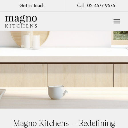
Get In Touch
Call: 02 4577 9575
Magno Kitchens — Redefining