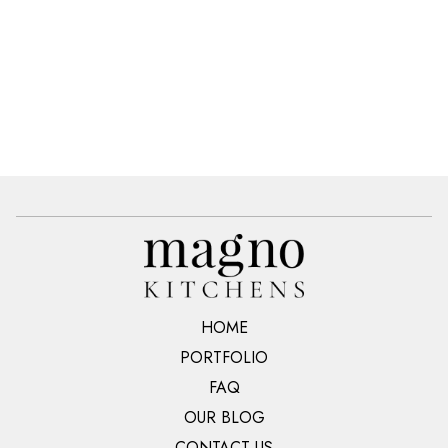
HOME
PORTFOLIO
FAQ
OUR BLOG
CONTACT US