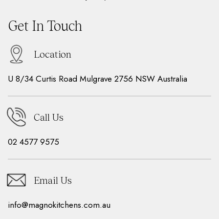
Get In Touch
Location
U 8/34 Curtis Road Mulgrave 2756 NSW Australia
Call Us
02 4577 9575
Email Us
info@magnokitchens.com.au