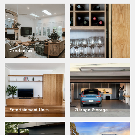
Credenzas
Bars
Entertainment Units
Garage Storage