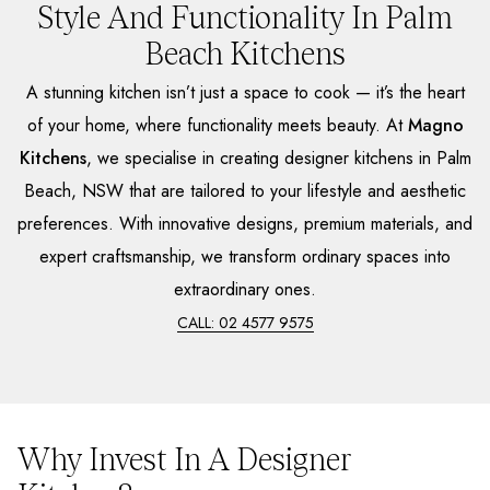
Style And Functionality In Palm
Beach Kitchens
A stunning kitchen isn’t just a space to cook — it’s the heart
of your home, where functionality meets beauty. At
Magno
Kitchens
, we specialise in creating designer kitchens in Palm
Beach, NSW that are tailored to your lifestyle and aesthetic
preferences. With innovative designs, premium materials, and
expert craftsmanship, we transform ordinary spaces into
extraordinary ones.
CALL: 02 4577 9575
Why Invest In A Designer