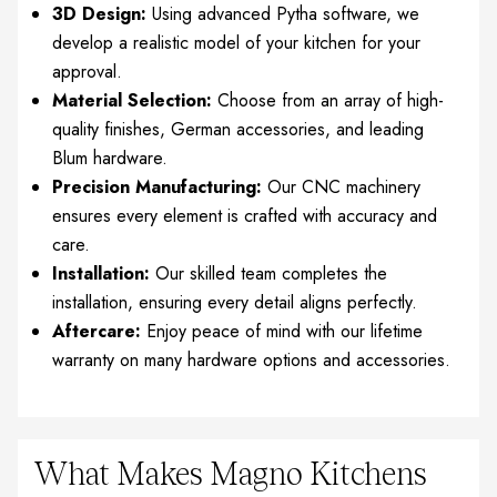
3D Design:
Using advanced Pytha software, we
develop a realistic model of your kitchen for your
approval.
Material Selection:
Choose from an array of high-
quality finishes, German accessories, and leading
Blum hardware.
Precision Manufacturing:
Our CNC machinery
ensures every element is crafted with accuracy and
care.
Installation:
Our skilled team completes the
installation, ensuring every detail aligns perfectly.
Aftercare:
Enjoy peace of mind with our lifetime
warranty on many hardware options and accessories.
What Makes Magno Kitchens