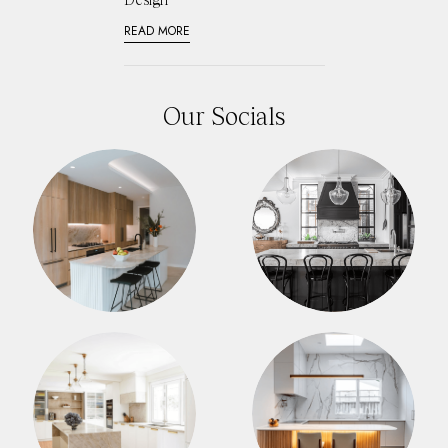
READ MORE
Our Socials