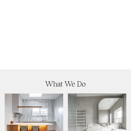
What We Do