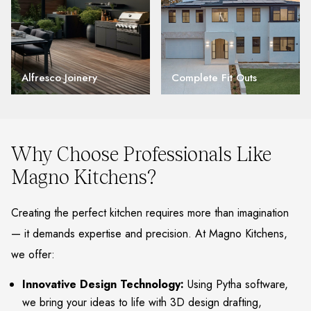
Alfresco Joinery
Complete Fit Outs
Why Choose Professionals Like
Magno Kitchens?
Creating the perfect kitchen requires more than imagination
— it demands expertise and precision. At Magno Kitchens,
we offer:
Innovative Design Technology:
Using Pytha software,
we bring your ideas to life with 3D design drafting,