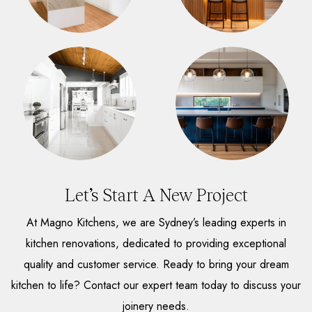
Let’s Start A New Project
At Magno Kitchens, we are Sydney’s leading experts in
kitchen renovations, dedicated to providing exceptional
quality and customer service. Ready to bring your dream
kitchen to life? Contact our expert team today to discuss your
joinery needs.