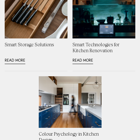
Smart Storage Solutions
Smart Technologies for
Kitchen Renovation
READ MORE
READ MORE
Colour Psychology in Kitchen
Design