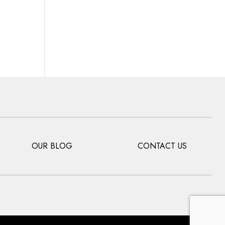
OUR BLOG
CONTACT US