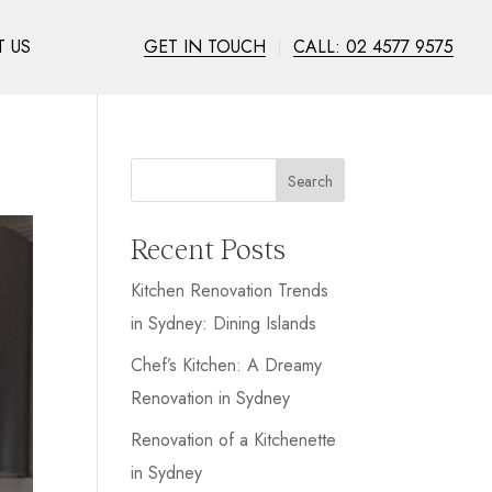
 US
GET IN TOUCH
CALL: 02 4577 9575
Search
Recent Posts
Kitchen Renovation Trends
in Sydney: Dining Islands
Chef’s Kitchen: A Dreamy
Renovation in Sydney
Renovation of a Kitchenette
in Sydney