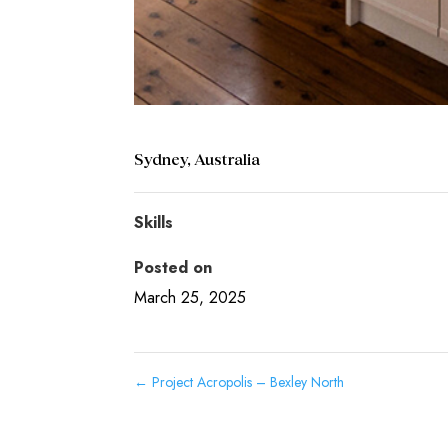
Sydney, Australia
Skills
Posted on
March 25, 2025
←
Project Acropolis – Bexley North