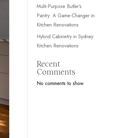
Multi-Purpose Butler’s
Pantry: A Game-Changer in
Kitchen Renovations
Hybrid Cabinetry in Sydney
Kitchen Renovations
Recent
Comments
No comments to show.