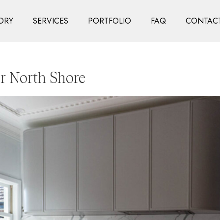
ORY
SERVICES
PORTFOLIO
FAQ
CONTACT
r North Shore