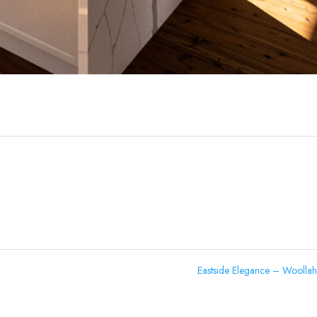
Eastside Elegance – Woolla