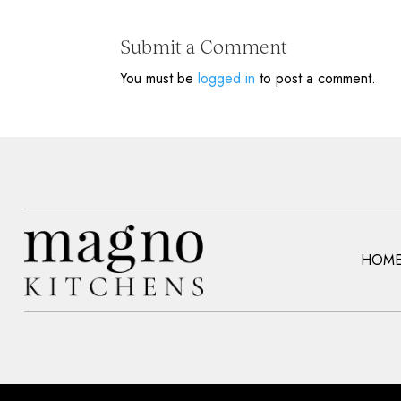
Submit a Comment
You must be
logged in
to post a comment.
HOM