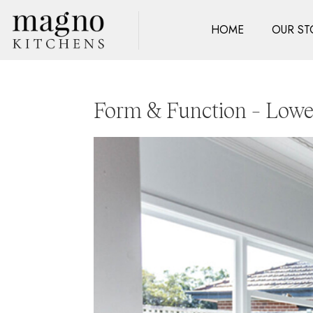
HOME
OUR ST
Form & Function – Lowe