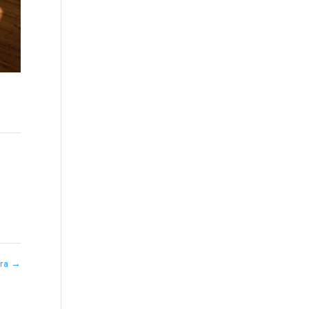
hra
→