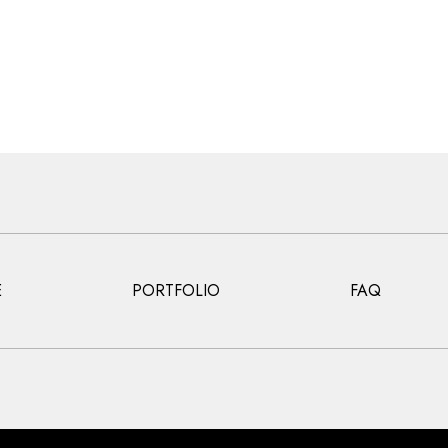
E
PORTFOLIO
FAQ